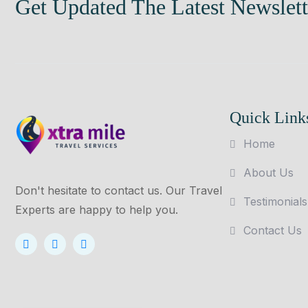
Get Updated The Latest Newslett
Quick Link
Home
About Us
Don't hesitate to contact us. Our Travel
Testimonials
Experts are happy to help you.
Contact Us