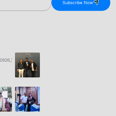
Subscribe Now