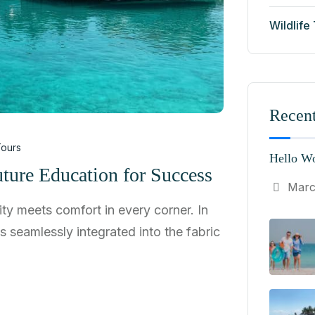
Wildlife
Recent
ours
Hello Wo
ture Education for Success
Marc
ty meets comfort in every corner. In
ns seamlessly integrated into the fabric