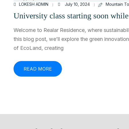
LOKESH ADMIN
July 10, 2024
Mountain To
University class starting soon whil
Welcome to Realar Residence, where sustainabili
this blog post, we’ll explore the green innovatio
of EcoLand, creating
READ MORE