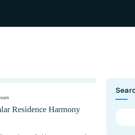
Sear
ours
alar Residence Harmony