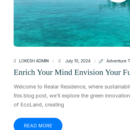
LOKESH ADMIN
July 10, 2024
Adventure T
Enrich Your Mind Envision Your Fu
Welcome to Realar Residence, where sustainabili
this blog post, we’ll explore the green innovatio
of EcoLand, creating
READ MORE