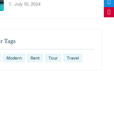
July 10, 2024
r Tags
Modern
Rent
Tour
Travel