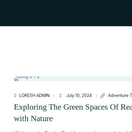
LOKESH ADMIN
July 10, 2024
Adventure T
Exploring The Green Spaces Of Re
with Nature