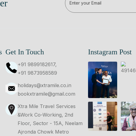
er
s
Get In Touch
Instagram Post
+91 9899182617,
+91 9873958589
holidays@xtramile.co.in
bookxtramile@gmail.com
Xtra Mile Travel Services
&Work Co-Working, 2nd
Floor, Sector - 15A, Neelam
Ajronda Chowk Metro