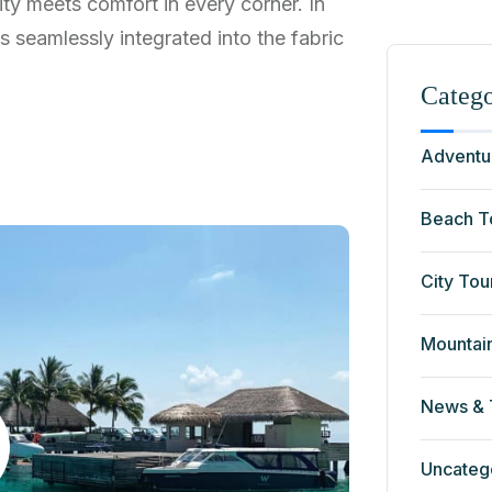
ty meets comfort in every corner. In
ns seamlessly integrated into the fabric
Catego
Adventu
Beach T
City Tou
Mountai
News & 
Uncateg