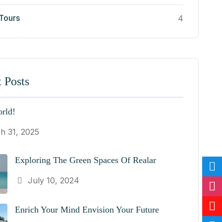
 Tours
4
 Posts
rld!
h 31, 2025
Exploring The Green Spaces Of Realar
July 10, 2024
Enrich Your Mind Envision Your Future