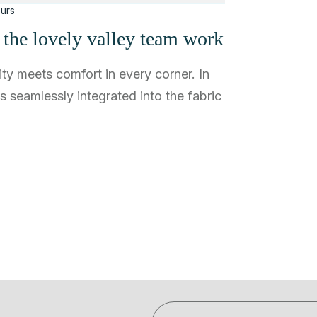
urs
e the lovely valley team work
ty meets comfort in every corner. In
ns seamlessly integrated into the fabric