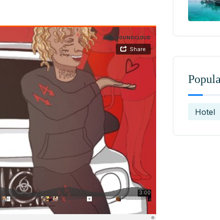
Popula
Hotel