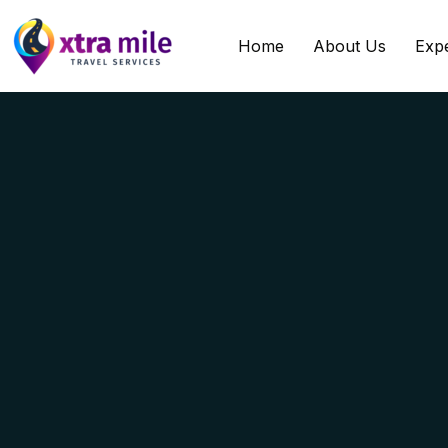
Home
About Us
Exp