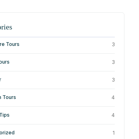
ries
re Tours
3
ours
3
r
3
n Tours
4
Tips
4
orized
1