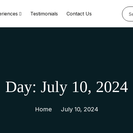
eriences
Testimonials
Contact Us
Day:
July 10, 2024
Home
July 10, 2024