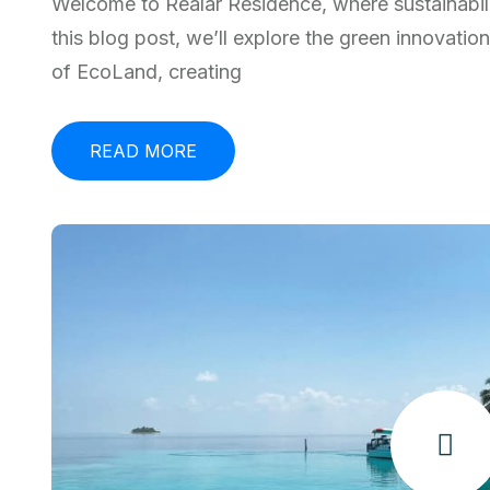
Welcome to Realar Residence, where sustainabili
this blog post, we’ll explore the green innovatio
of EcoLand, creating
READ MORE