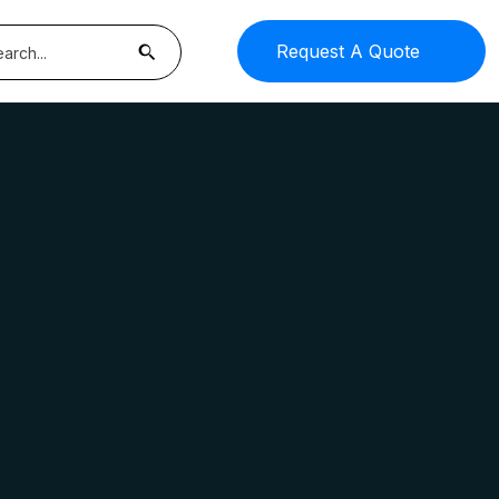
Request A Quote