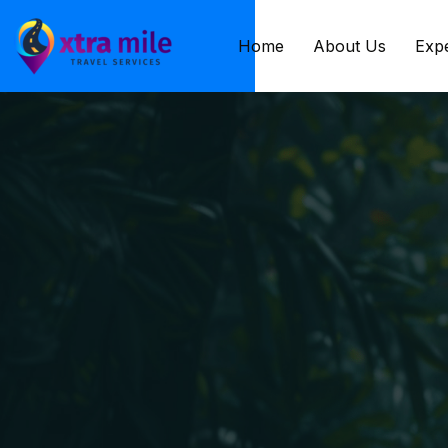
Home
About Us
Exp