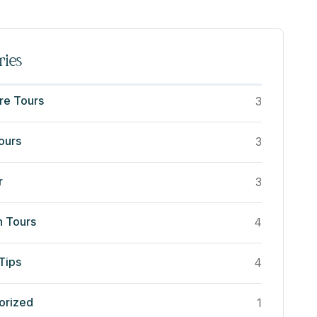
ries
re Tours
3
ours
3
r
3
n Tours
4
Tips
4
orized
1