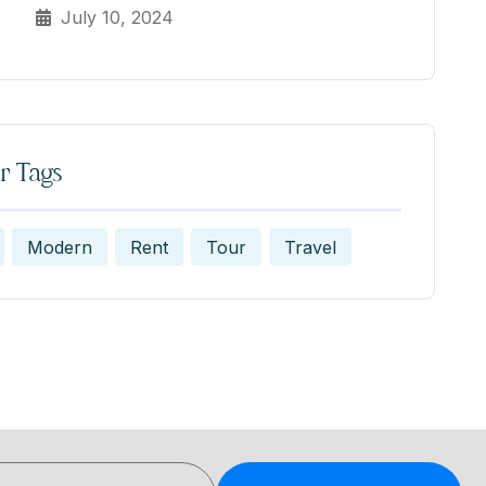
July 10, 2024
r Tags
Modern
Rent
Tour
Travel