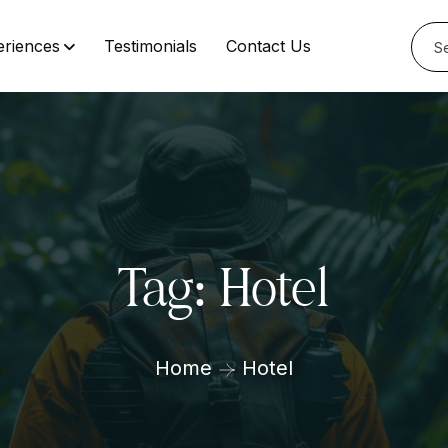
eriences
Testimonials
Contact Us
Tag:
Hotel
Home
Hotel