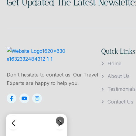
Get Updated The Latest Newslette
Quick Links
Home
Don't hesitate to contact us. Our Travel
About Us
Experts are happy to help you.
Testimonials
Contact Us
×