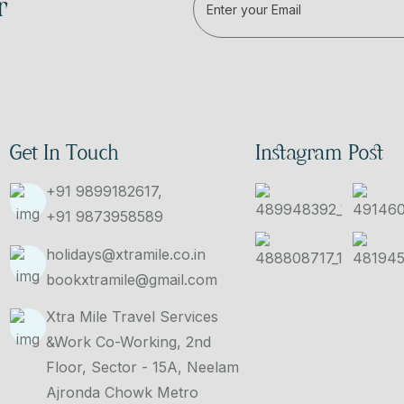
r
Get In Touch
Instagram Post
+91 9899182617,
+91 9873958589
holidays@xtramile.co.in
bookxtramile@gmail.com
Xtra Mile Travel Services
&Work Co-Working, 2nd
Floor, Sector - 15A, Neelam
Ajronda Chowk Metro