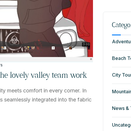
Catego
Adventu
Beach T
rs
 the lovely valley team work
City Tou
ty meets comfort in every corner. In
Mountai
ns seamlessly integrated into the fabric
News & 
Uncateg