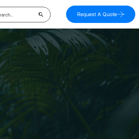
Request A Quote