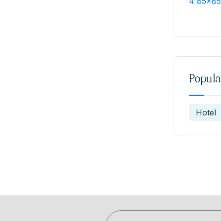
Popula
Hotel