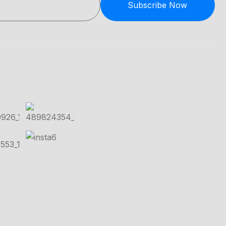
Subscribe Now