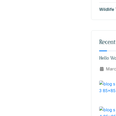
Wildlife
Recent
Hello Wo
Marc