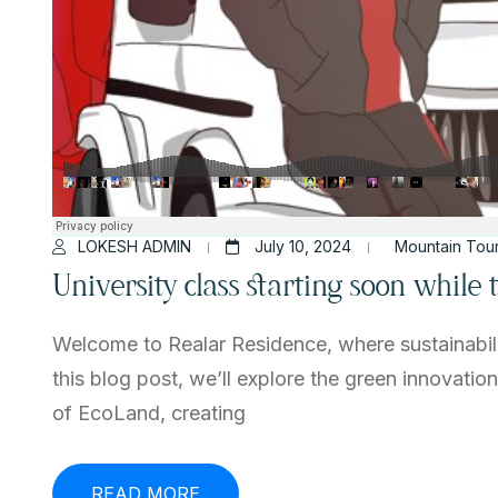
LOKESH ADMIN
July 10, 2024
Mountain Tou
University class starting soon while
Welcome to Realar Residence, where sustainabili
this blog post, we’ll explore the green innovatio
of EcoLand, creating
READ MORE