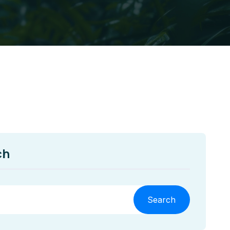
ch
Search