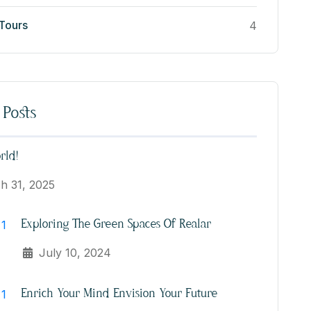
 Tours
4
 Posts
rld!
h 31, 2025
Exploring The Green Spaces Of Realar
July 10, 2024
Enrich Your Mind Envision Your Future