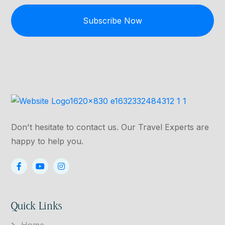
Subscribe Now
Don't hesitate to contact us. Our Travel Experts are
happy to help you.
Quick Links
Home