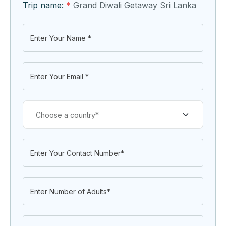
Trip name:
*
Grand Diwali Getaway Sri Lanka