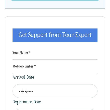
Get Support from Tour Expert
Arrival Date
Deparature Date