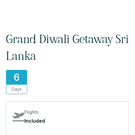
Grand Diwali Getaway Sri
Lanka
6
Days
Flights
Included