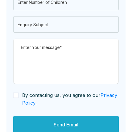
By contacting us, you agree to our
Privacy
Policy
.