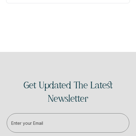
Get Updated The Latest
Newsletter