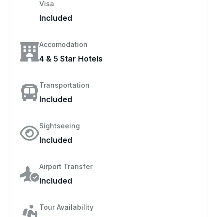
Visa
Included
Accomodation
4 & 5 Star Hotels
Transportation
Included
Sightseeing
Included
Airport Transfer
Included
Tour Availability