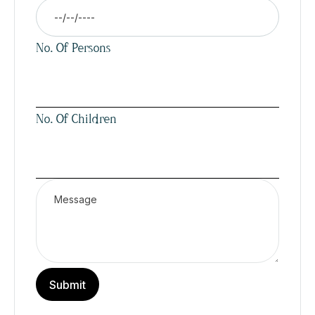
No. Of Persons
No. Of Children