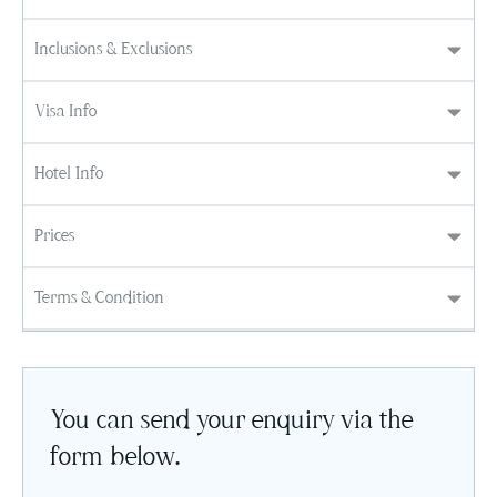
Inclusions & Exclusions
Visa Info
Hotel Info
Prices
Terms & Condition
You can send your enquiry via the
form below.