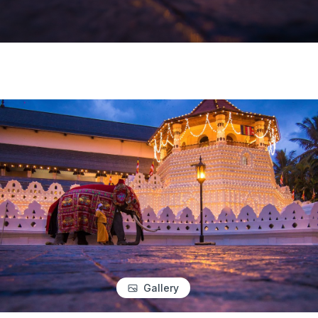
Gallery