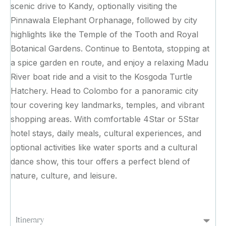
scenic drive to Kandy, optionally visiting the
Pinnawala Elephant Orphanage, followed by city
highlights like the Temple of the Tooth and Royal
Botanical Gardens. Continue to Bentota, stopping at
a spice garden en route, and enjoy a relaxing Madu
River boat ride and a visit to the Kosgoda Turtle
Hatchery. Head to Colombo for a panoramic city
tour covering key landmarks, temples, and vibrant
shopping areas. With comfortable 4Star or 5Star
hotel stays, daily meals, cultural experiences, and
optional activities like water sports and a cultural
dance show, this tour offers a perfect blend of
nature, culture, and leisure.
Itinerary