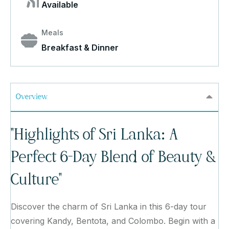
Available
Meals
Breakfast & Dinner
Overview
"Highlights of Sri Lanka: A
Perfect 6-Day Blend of Beauty &
Culture"
Discover the charm of Sri Lanka in this 6-day tour
covering Kandy, Bentota, and Colombo. Begin with a