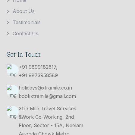
About Us
Testimonials
Contact Us
Get In Touch
+91 9899182617,
+91 9873958589
holidays@xtramile.co.in
bookxtramile@gmail.com
Xtra Mile Travel Services
&Work Co-Working, 2nd
Floor, Sector - 15A, Neelam
Ajronda Chowk Metro