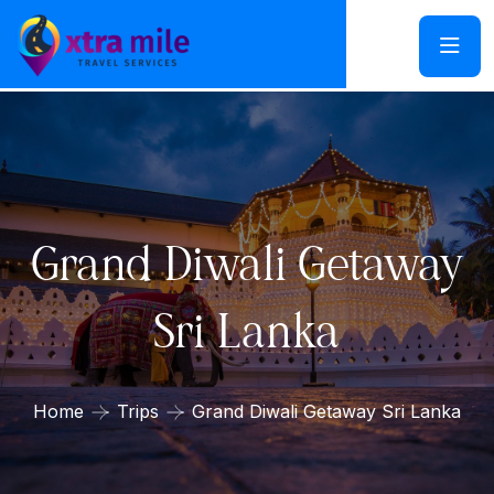
Grand Diwali Getaway
Sri Lanka
Home
Trips
Grand Diwali Getaway Sri Lanka