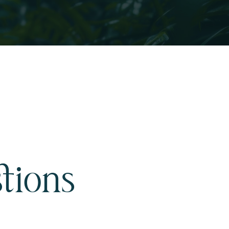
tions