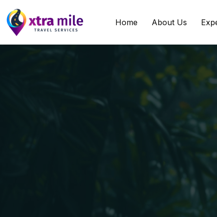
Home
About Us
Exp