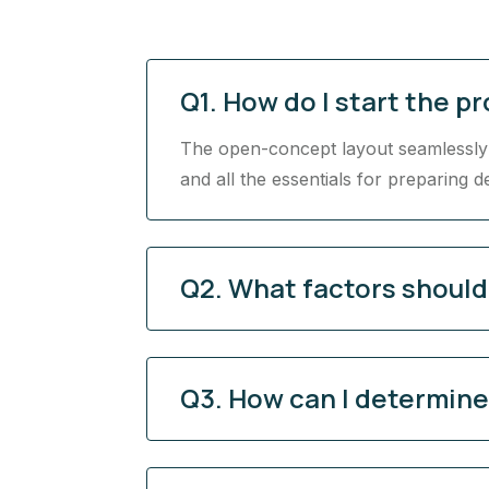
Q1. How do I start the p
The open-concept layout seamlessly c
and all the essentials for preparing d
Q2. What factors shoul
Q3. How can I determine 