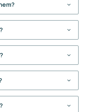
them?
?
y?
?
?