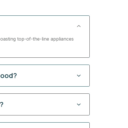
oasting top-of-the-line appliances
hood?
y?