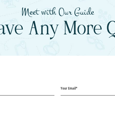
Meet with Our Guide
ave Any More Q