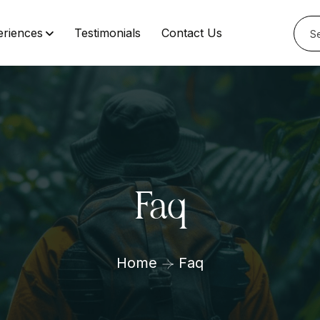
eriences
Testimonials
Contact Us
Faq
Home
Faq