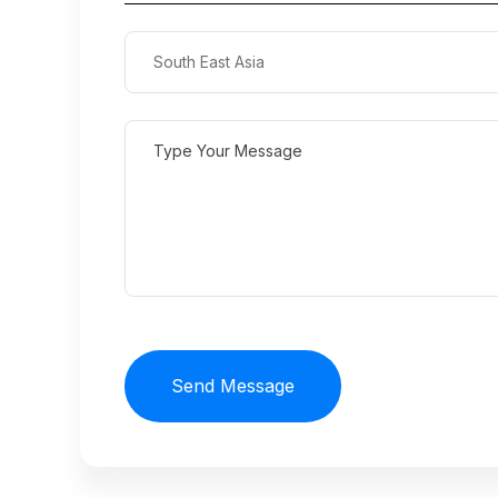
Send Message