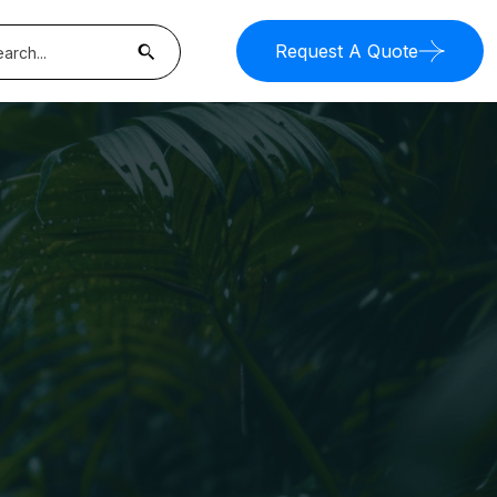
Request A Quote