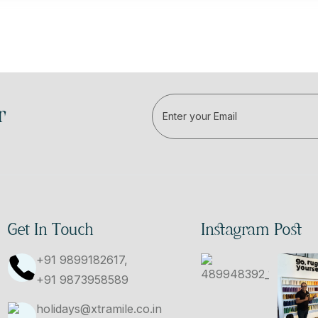
r
Get In Touch
Instagram Post
+91 9899182617,
+91 9873958589
holidays@xtramile.co.in