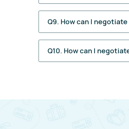
Q9. How can I negotiate
Q10. How can I negotiat