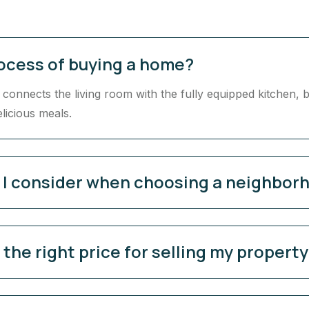
rocess of buying a home?
onnects the living room with the fully equipped kitchen, b
elicious meals.
d I consider when choosing a neighbor
the right price for selling my propert