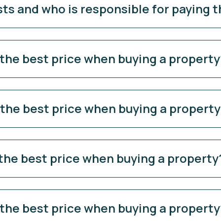
sts and who is responsible for paying 
 the best price when buying a property
 the best price when buying a propert
 the best price when buying a property
 the best price when buying a property