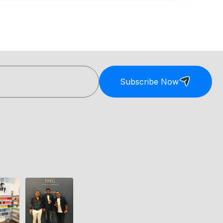
Subscribe Now