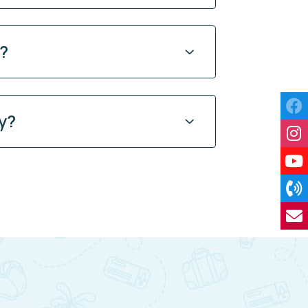
y?
y?