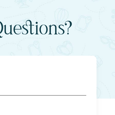
uestions?