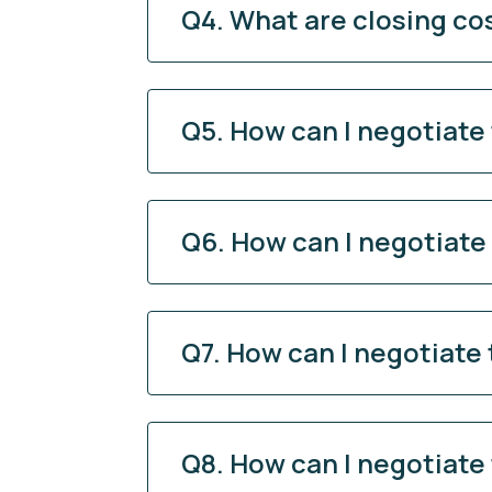
Q4. What are closing co
Q5. How can I negotiate
Q6. How can I negotiate
Q7. How can I negotiate
Q8. How can I negotiate