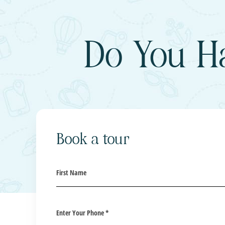
Do You H
Book a tour