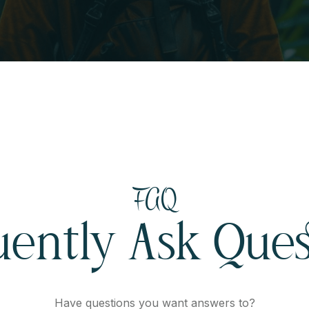
FAQ
uently Ask Ques
Have questions you want answers to?