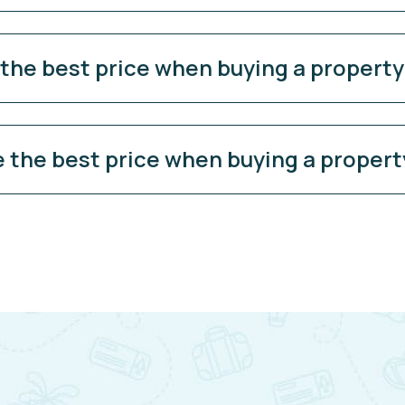
 the best price when buying a propert
e the best price when buying a propert