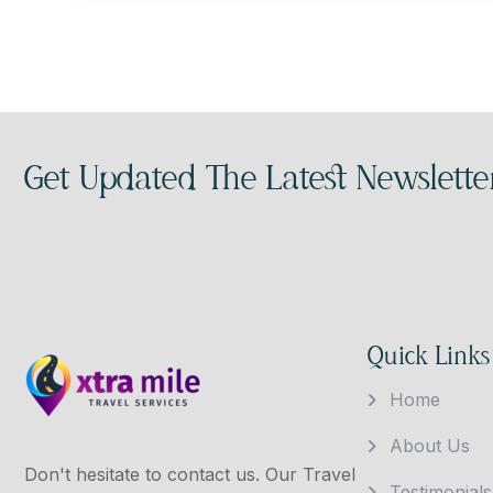
Get Updated The Latest Newslette
Quick Links
Home
About Us
Don't hesitate to contact us. Our Travel
Testimonials