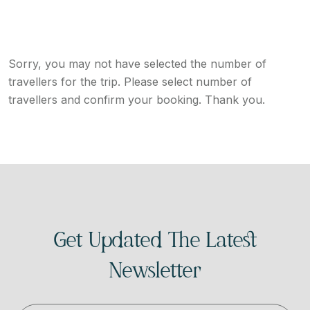
Sorry, you may not have selected the number of
travellers for the trip. Please select number of
travellers and confirm your booking. Thank you.
Get Updated The Latest
Newsletter