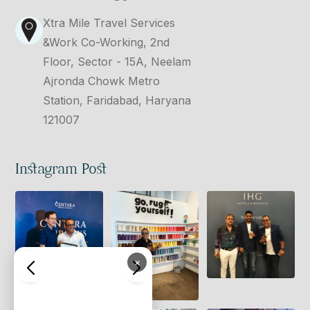
Xtra Mile Travel Services
&Work Co-Working, 2nd
Floor, Sector - 15A, Neelam
Ajronda Chowk Metro
Station, Faridabad, Haryana
121007
Instagram Post
×