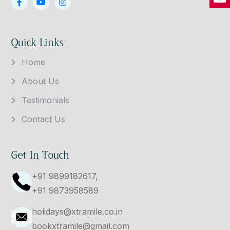
Quick Links
Home
About Us
Testimonials
Contact Us
Get In Touch
+91 9899182617,
+91 9873958589
holidays@xtramile.co.in
bookxtramile@gmail.com