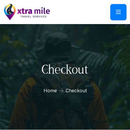
Checkout
Home
Checkout