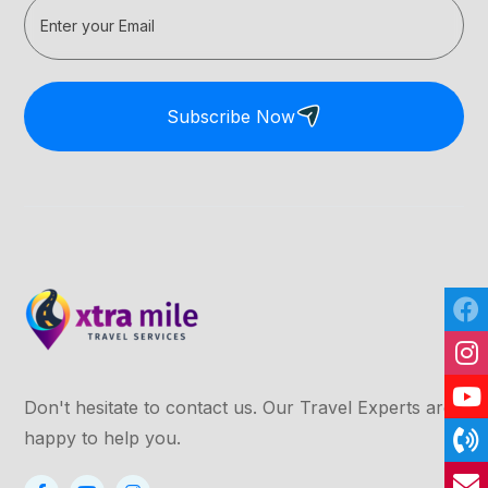
Subscribe Now
Don't hesitate to contact us. Our Travel Experts are
happy to help you.